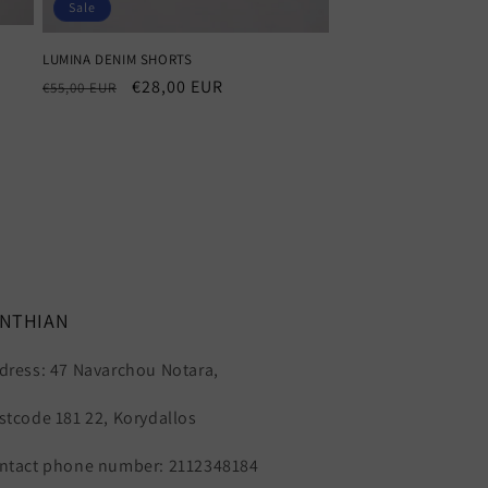
Sale
LUMINA DENIM SHORTS
Regular
Sale
€28,00 EUR
€55,00 EUR
price
price
YNTHIAN
dress: 47 Navarchou Notara,
stcode 181 22, Korydallos
ntact phone number: 2112348184