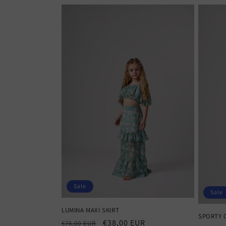
Sale
Sale
LUMINA MAXI SKIRT
SPORTY 
Regular
Sale
€38,00 EUR
€76,00 EUR