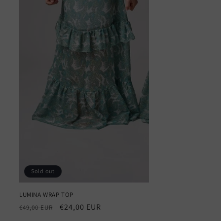
Sold out
LUMINA WRAP TOP
Regular
Sale
€24,00 EUR
€49,00 EUR
price
price