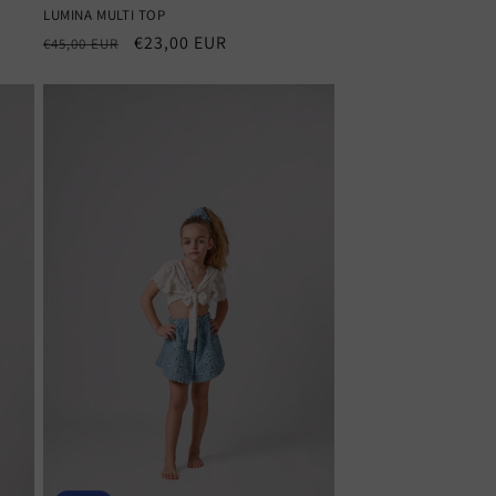
LUMINA MULTI TOP
Regular
Sale
€23,00 EUR
€45,00 EUR
price
price