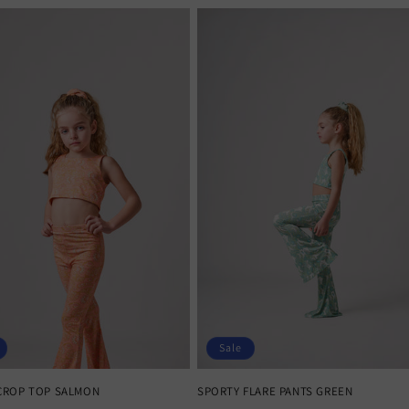
Sale
CROP TOP SALMON
SPORTY FLARE PANTS GREEN