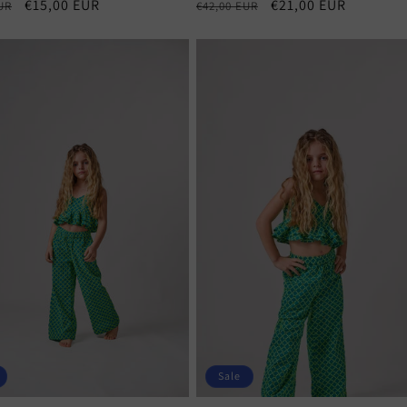
r
Sale
€15,00 EUR
Regular
Sale
€21,00 EUR
UR
€42,00 EUR
price
price
price
Sale