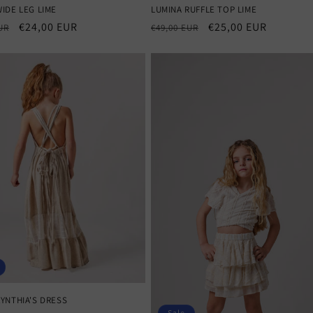
IDE LEG LIME
LUMINA RUFFLE TOP LIME
r
Sale
€24,00 EUR
Regular
Sale
€25,00 EUR
UR
€49,00 EUR
price
price
price
YNTHIA'S DRESS
Sale