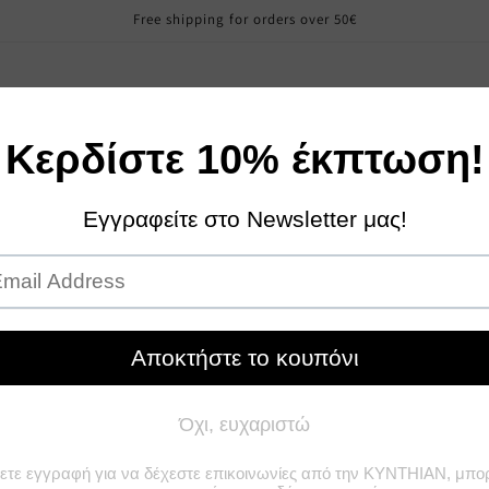
Free shipping for orders over 50€
Sales
Girl
Boy
Woman
Contact Us
About u