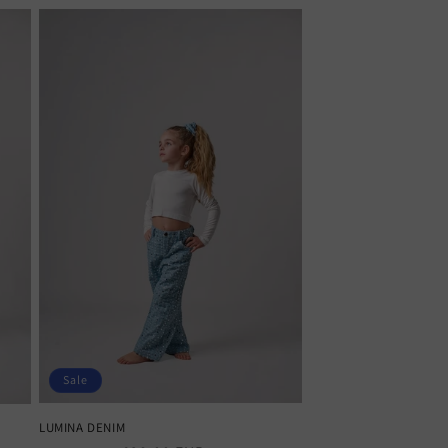
Sale
LUMINA DENIM