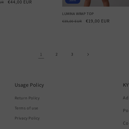
r
Sale
€44,00 EUR
UR
price
LUMINA WRAP TOP
Regular
Sale
€19,00 EUR
€39,00 EUR
price
price
1
2
3
Usage Policy
K
Ad
Return Policy
Terms of use
Po
Privacy Policy
Co