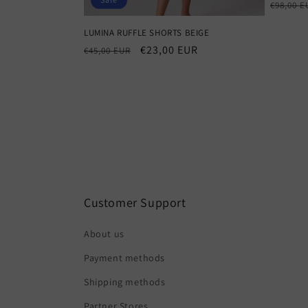
Regula
€98,00 E
price
LUMINA RUFFLE SHORTS BEIGE
Regular
Sale
€23,00 EUR
€45,00 EUR
price
price
Customer Support
About us
Payment methods
Shipping methods
Partner Stores