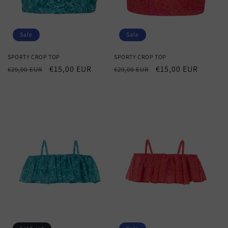
Sale
Sale
SPORTY CROP TOP
SPORTY CROP TOP
Regular
Sale
€15,00 EUR
Regular
Sale
€15,00 EUR
€29,00 EUR
€29,00 EUR
price
price
price
price