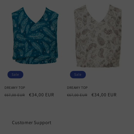
Sale
Sale
DREAMY TOP
DREAMY TOP
Regular
Sale
€34,00 EUR
Regular
Sale
€34,00 EUR
€67,00 EUR
€67,00 EUR
price
price
price
price
Customer Support