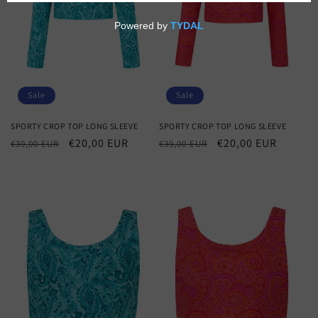
o
n
:
Sale
Sale
SPORTY CROP TOP LONG SLEEVE
SPORTY CROP TOP LONG SLEEVE
Regular
Sale
€20,00 EUR
Regular
Sale
€20,00 EUR
€39,00 EUR
€39,00 EUR
price
price
price
price