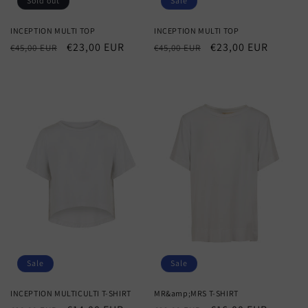
Sold out
Sale
INCEPTION MULTI TOP
INCEPTION MULTI TOP
Regular
Sale
€23,00 EUR
Regular
Sale
€23,00 EUR
€45,00 EUR
€45,00 EUR
price
price
price
price
Sale
Sale
INCEPTION MULTICULTI T-SHIRT
MR&amp;MRS T-SHIRT