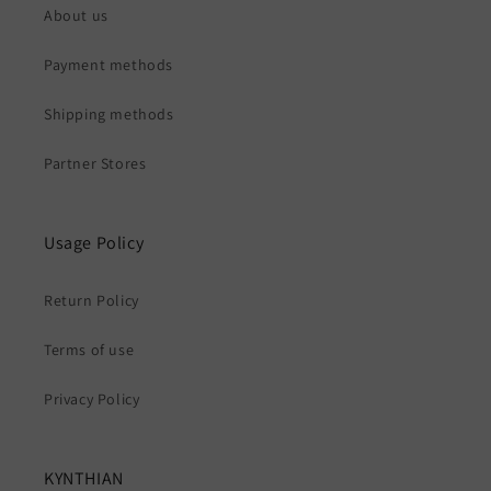
About us
Payment methods
Shipping methods
Partner Stores
Usage Policy
Return Policy
Terms of use
Privacy Policy
KYNTHIAN